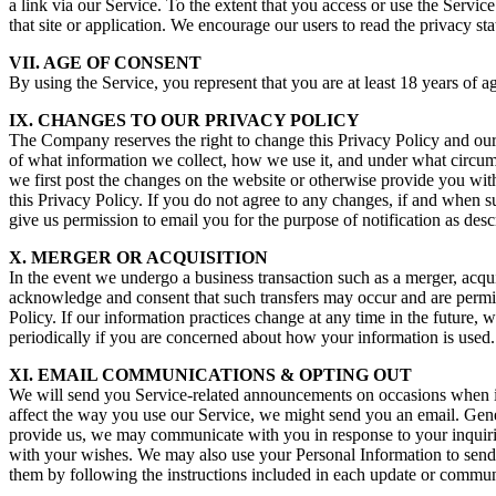
a link via our Service. To the extent that you access or use the Servic
that site or application. We encourage our users to read the privacy s
VII. AGE OF CONSENT
By using the Service, you represent that you are at least 18 years of a
IX. CHANGES TO OUR PRIVACY POLICY
The Company reserves the right to change this Privacy Policy and our 
of what information we collect, how we use it, and under what circums
we first post the changes on the website or otherwise provide you with 
this Privacy Policy. If you do not agree to any changes, if and when 
give us permission to email you for the purpose of notification as desc
X. MERGER OR ACQUISITION
In the event we undergo a business transaction such as a merger, acqui
acknowledge and consent that such transfers may occur and are permitte
Policy. If our information practices change at any time in the future,
periodically if you are concerned about how your information is used.
XI. EMAIL COMMUNICATIONS & OPTING OUT
We will send you Service-related announcements on occasions when it 
affect the way you use our Service, we might send you an email. Gene
provide us, we may communicate with you in response to your inquiri
with your wishes. We may also use your Personal Information to send
them by following the instructions included in each update or commun