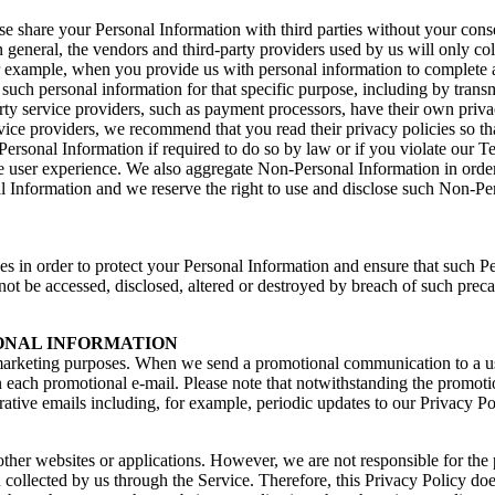
rwise share your Personal Information with third parties without your c
general, the vendors and third-party providers used by us will only coll
example, when you provide us with personal information to complete a tr
 such personal information for that specific purpose, including by trans
y service providers, such as payment processors, have their own privacy
service providers, we recommend that you read their privacy policies so
Personal Information if required to do so by law or if you violate our
 user experience. We also aggregate Non-Personal Information in order 
 Information and we reserve the right to use and disclose such Non-Perso
 in order to protect your Personal Information and ensure that such Per
not be accessed, disclosed, altered or destroyed by breach of such pre
SONAL INFORMATION
 marketing purposes. When we send a promotional communication to a use
each promotional e-mail. Please note that notwithstanding the promotio
rative emails including, for example, periodic updates to our Privacy Po
other websites or applications. However, we are not responsible for the
 collected by us through the Service. Therefore, this Privacy Policy doe