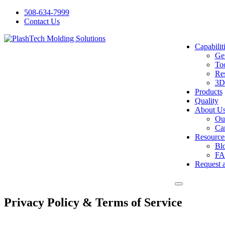
Skip
508-634-7999
to
Contact Us
content
Capabilit
Gen
Too
Res
3D
Products
Quality
About U
Ou
Ca
Resource
Bl
FA
Request 
Privacy Policy & Terms of Service