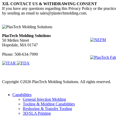
XII. CONTACT US & WITHDRAWING CONSENT
If you have any questions regarding this Privacy Policy or the practice
by sending an email to sales@plastechmolding.com.
Associated De
PlasTech Molding Solutions
50 Mellen Street
Hopedale, MA 01747
Phone: 508-634-7999
Copyright ©2026 PlasTech Molding Solutions. All rights reserved.
Capabilities
General Injection Molding
Tooling & Molding Capabilities
Reshoring & Transfer Tooling
3D/SLA Printing