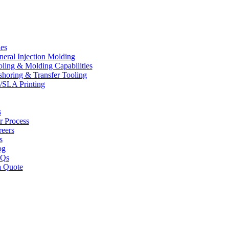
ies
eral Injection Molding
ling & Molding Capabilities
horing & Transfer Tooling
/SLA Printing
s
r Process
reers
s
og
Qs
a Quote