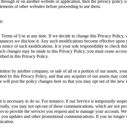
e through or on another website or application, then the privacy policy of
tatements of other websites before proceeding to use them.
ge.
Terms of Use at any time. If we decide to change this Privacy Policy, 
tances we disclose it. Any such modifications become effective upon yo
notice of such modifications. It is your sole responsibility to check th
such changes may be made to this Privacy Policy, you must cease access 
ribed in this Privacy Policy.
sition by another company, or sale of all or a portion of our assets, y
d by this Privacy Policy, and that any acquirer of our assets may conti
 we will post the policy changes here so that you may opt out of the new
is necessary to do so. For instance, if our Service is temporarily susp
rally, you may not opt-out of these communications, which are not pro
es to provide the services you request and to manage your account. We
 you updates and other promotional communications. If you no longer w
ication.