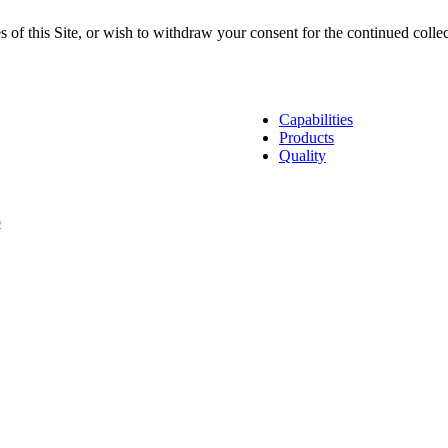
s of this Site, or wish to withdraw your consent for the continued colle
lCam Manufacturing Companies
Capabilities
Products
Quality