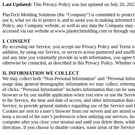
Last Updated:
This Privacy Policy was last updated on July 20, 202
PlasTech Molding Solutions (the “Company”) is committed to protectin
use it, what we do to protect it, and to assist you in making informed
Policy, any Company website, as well as any data the Company may col
accessed via our website at www.plastechmolding.com or through our m
I. CONSENT
By accessing our Service, you accept our Privacy Policy and Terms of U
addition, by using our Service, or services across partnered and unaffil
and any time you voluntarily provide us with information, you agree th
otherwise be contacted, as described in this Privacy Policy. Whether or
II. INFORMATION WE COLLECT
We may collect both “Non-Personal Information” and “Personal Inform
usage data, general demographic information we may collect, referrin
of clicks. “Personal Information” includes information that can be us
browser or by our mobile application when you view or use the Servi
to the Service, the time and date of access, and other information that
Service, to provide general statistics regarding use of the Service and
Cookies are sent to a user’s browser from our servers and are stored 
keep a record of the user’s preferences when utilizing our services, 
computer after you close your session and until you delete them, whil
directions. If you choose to disable cookies, some areas of the Servi