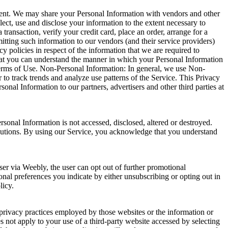
onsent. We may share your Personal Information with vendors and other
ect, use and disclose your information to the extent necessary to
ansaction, verify your credit card, place an order, arrange for a
mitting such information to our vendors (and their service providers)
 policies in respect of the information that we are required to
 that you can understand the manner in which your Personal Information
 Terms of Use. Non-Personal Information: In general, we use Non-
to track trends and analyze use patterns of the Service. This Privacy
nal Information to our partners, advertisers and other third parties at
sonal Information is not accessed, disclosed, altered or destroyed.
cautions. By using our Service, you acknowledge that you understand
r via Weebly, the user can opt out of further promotional
nal preferences you indicate by either unsubscribing or opting out in
licy.
 privacy practices employed by those websites or the information or
s not apply to your use of a third-party website accessed by selecting