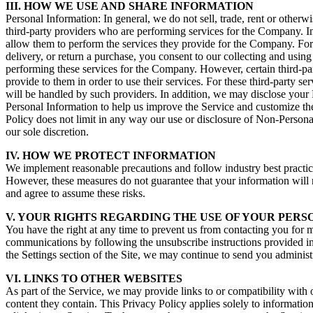
III. HOW WE USE AND SHARE INFORMATION
Personal Information: In general, we do not sell, trade, rent or othe
third-party providers who are performing services for the Company. In 
allow them to perform the services they provide for the Company. For 
delivery, or return a purchase, you consent to our collecting and using
performing these services for the Company. However, certain third-part
provide to them in order to use their services. For these third-party 
will be handled by such providers. In addition, we may disclose your 
Personal Information to help us improve the Service and customize the
Policy does not limit in any way our use or disclosure of Non-Personal
our sole discretion.
IV. HOW WE PROTECT INFORMATION
We implement reasonable precautions and follow industry best practices
However, these measures do not guarantee that your information will 
and agree to assume these risks.
V. YOUR RIGHTS REGARDING THE USE OF YOUR PER
You have the right at any time to prevent us from contacting you for
communications by following the unsubscribe instructions provided in 
the Settings section of the Site, we may continue to send you administ
VI. LINKS TO OTHER WEBSITES
As part of the Service, we may provide links to or compatibility with 
content they contain. This Privacy Policy applies solely to information