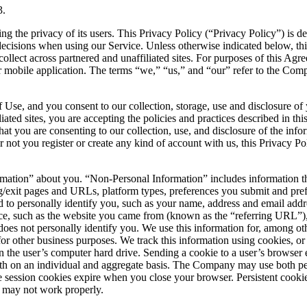
3.
g the privacy of its users. This Privacy Policy (“Privacy Policy”) is
 decisions when using our Service. Unless otherwise indicated below, thi
lect across partnered and unaffiliated sites. For purposes of this Agr
obile application. The terms “we,” “us,” and “our” refer to the Compa
se, and you consent to our collection, storage, use and disclosure of y
iated sites, you are accepting the policies and practices described in th
at you are consenting to our collection, use, and disclosure of the info
 not you register or create any kind of account with us, this Privacy Pol
ation” about you. “Non-Personal Information” includes information th
g/exit pages and URLs, platform types, preferences you submit and pre
ed to personally identify you, such as your name, address and email addr
ce, such as the website you came from (known as the “referring URL”)
 does not personally identify you. We use this information for, among othe
 for other business purposes. We track this information using cookies, o
on the user’s computer hard drive. Sending a cookie to a user’s browser 
both on an individual and aggregate basis. The Company may use both per
e session cookies expire when you close your browser. Persistent cooki
ce may not work properly.