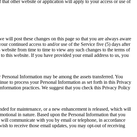
 that other website or application will apply to your access or use of
we will post these changes on this page so that you are always aware
ur continued access to and/or use of the Service five (5) days after
is website from time to time to view any such changes to the terms of
to this website. If you have provided your email address to us, you
our Personal Information may be among the assets transferred. You
nue to process your Personal Information as set forth in this Privacy
 information practices. We suggest that you check this Privacy Policy
ended for maintenance, or a new enhancement is released, which will
motional in nature. Based upon the Personal Information that you
 will communicate with you by email or telephone, in accordance
ish to receive those email updates, you may opt-out of receiving