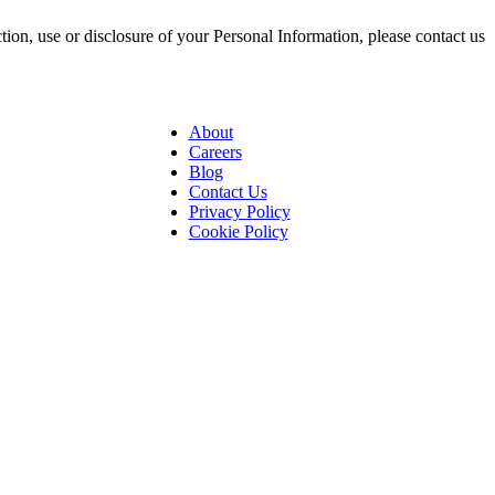
ction, use or disclosure of your Personal Information, please contact us
About
Careers
Blog
Contact Us
Privacy Policy
Cookie Policy