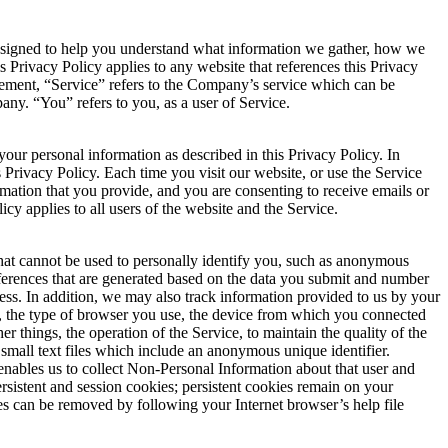
 designed to help you understand what information we gather, how we
s Privacy Policy applies to any website that references this Privacy
eement, “Service” refers to the Company’s service which can be
ny. “You” refers to you, as a user of Service.
our personal information as described in this Privacy Policy. In
is Privacy Policy. Each time you visit our website, or use the Service
rmation that you provide, and you are consenting to receive emails or
icy applies to all users of the website and the Service.
at cannot be used to personally identify you, such as anonymous
ferences that are generated based on the data you submit and number
ess. In addition, we may also track information provided to us by your
, the type of browser you use, the device from which you connected
r things, the operation of the Service, to maintain the quality of the
r small text files which include an anonymous unique identifier.
enables us to collect Non-Personal Information about that user and
sistent and session cookies; persistent cookies remain on your
es can be removed by following your Internet browser’s help file