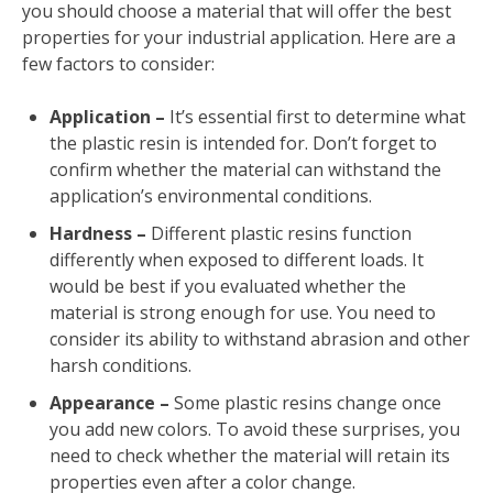
you should choose a material that will offer the best
properties for your industrial application. Here are a
few factors to consider:
Application –
It’s essential first to determine what
the plastic resin is intended for. Don’t forget to
confirm whether the material can withstand the
application’s environmental conditions.
Hardness –
Different plastic resins function
differently when exposed to different loads. It
would be best if you evaluated whether the
material is strong enough for use. You need to
consider its ability to withstand abrasion and other
harsh conditions.
Appearance –
Some plastic resins change once
you add new colors. To avoid these surprises, you
need to check whether the material will retain its
properties even after a color change.