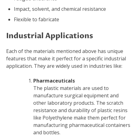
Impact, solvent, and chemical resistance
Flexible to fabricate
Industrial Applications
Each of the materials mentioned above has unique
features that make it perfect for a specific industrial
application. They are widely used in industries like:
Pharmaceuticals
The plastic materials are used to
manufacture surgical equipment and
other laboratory products. The scratch
resistance and durability of plastic resins
like Polyethylene make them perfect for
manufacturing pharmaceutical containers
and bottles.