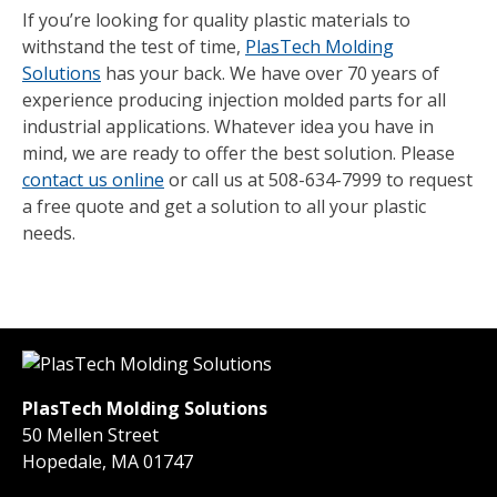
If you’re looking for quality plastic materials to
withstand the test of time,
PlasTech Molding
Solutions
has your back. We have over 70 years of
experience producing injection molded parts for all
industrial applications. Whatever idea you have in
mind, we are ready to offer the best solution. Please
contact us online
or call us at 508-634-7999 to request
a free quote and get a solution to all your plastic
needs.
PlasTech Molding Solutions
50 Mellen Street
Hopedale, MA 01747