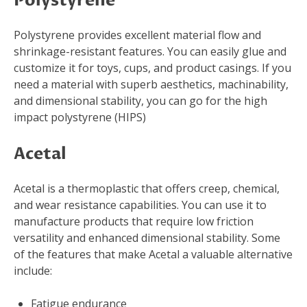
Polystyrene
Polystyrene provides excellent material flow and
shrinkage-resistant features. You can easily glue and
customize it for toys, cups, and product casings. If you
need a material with superb aesthetics, machinability,
and dimensional stability, you can go for the high
impact polystyrene (HIPS)
Acetal
Acetal is a thermoplastic that offers creep, chemical,
and wear resistance capabilities. You can use it to
manufacture products that require low friction
versatility and enhanced dimensional stability. Some
of the features that make Acetal a valuable alternative
include:
Fatigue endurance