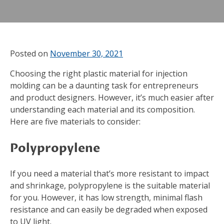
Posted on
November 30, 2021
Choosing the right plastic material for injection
molding can be a daunting task for entrepreneurs
and product designers. However, it’s much easier after
understanding each material and its composition.
Here are five materials to consider:
Polypropylene
If you need a material that’s more resistant to impact
and shrinkage, polypropylene is the suitable material
for you. However, it has low strength, minimal flash
resistance and can easily be degraded when exposed
to UV light.